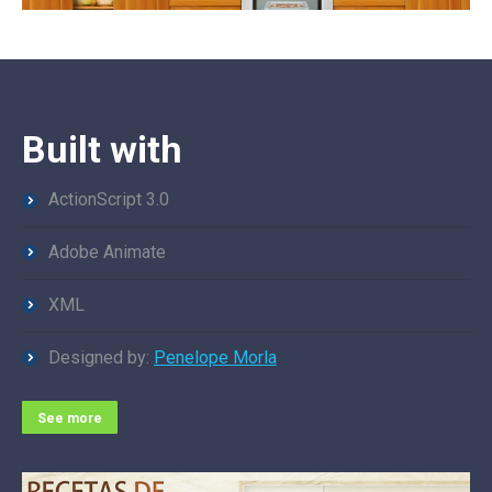
Built with
ActionScript 3.0
Adobe Animate
XML
Designed by:
Penelope Morla
See more