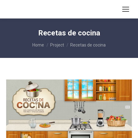
Recetas de cocina
You are here:
Home
Project
Recetas de cocina