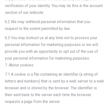
verification of your identity. You may do this in the account
section of our website.
6.2 We may withhold personal information that you
request to the extent permitted by law.
6.3 You may instruct us at any time not to process your
personal information for marketing purposes or we will
provide you with an opportunity to opt out of the use of
your personal information for marketing purposes.
7. About cookies
7.1 A cookie is a file containing an identifier (a string of
letters and numbers) that is sent by a web server to a web
browser and is stored by the browser. The identifier is
then sent back to the server each time the browser
requests a page from the server.