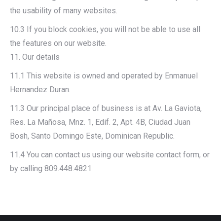
the usability of many websites.
10.3 If you block cookies, you will not be able to use all
the features on our website.
11. Our details
11.1 This website is owned and operated by Enmanuel
Hernandez Duran.
11.3 Our principal place of business is at Av. La Gaviota,
Res. La Mañosa, Mnz. 1, Edif. 2, Apt. 4B, Ciudad Juan
Bosh, Santo Domingo Este, Dominican Republic.
11.4 You can contact us using our website contact form, or
by calling 809.448.4821