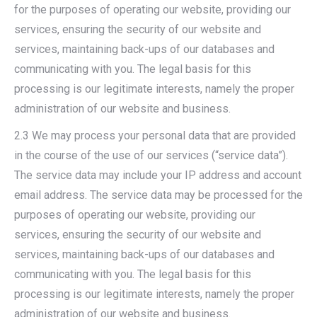
for the purposes of operating our website, providing our
services, ensuring the security of our website and
services, maintaining back-ups of our databases and
communicating with you. The legal basis for this
processing is our legitimate interests, namely the proper
administration of our website and business.
2.3 We may process your personal data that are provided
in the course of the use of our services (“service data”).
The service data may include your IP address and account
email address. The service data may be processed for the
purposes of operating our website, providing our
services, ensuring the security of our website and
services, maintaining back-ups of our databases and
communicating with you. The legal basis for this
processing is our legitimate interests, namely the proper
administration of our website and business.