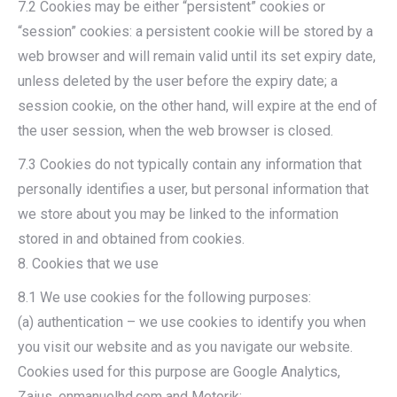
7.2 Cookies may be either “persistent” cookies or
“session” cookies: a persistent cookie will be stored by a
web browser and will remain valid until its set expiry date,
unless deleted by the user before the expiry date; a
session cookie, on the other hand, will expire at the end of
the user session, when the web browser is closed.
7.3 Cookies do not typically contain any information that
personally identifies a user, but personal information that
we store about you may be linked to the information
stored in and obtained from cookies.
8. Cookies that we use
8.1 We use cookies for the following purposes:
(a) authentication – we use cookies to identify you when
you visit our website and as you navigate our website.
Cookies used for this purpose are Google Analytics,
Zaius, enmanuelhd.com and Metorik;