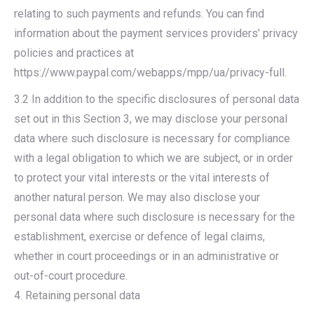
relating to such payments and refunds. You can find
information about the payment services providers’ privacy
policies and practices at
https://www.paypal.com/webapps/mpp/ua/privacy-full.
3.2 In addition to the specific disclosures of personal data
set out in this Section 3, we may disclose your personal
data where such disclosure is necessary for compliance
with a legal obligation to which we are subject, or in order
to protect your vital interests or the vital interests of
another natural person. We may also disclose your
personal data where such disclosure is necessary for the
establishment, exercise or defence of legal claims,
whether in court proceedings or in an administrative or
out-of-court procedure.
4. Retaining personal data