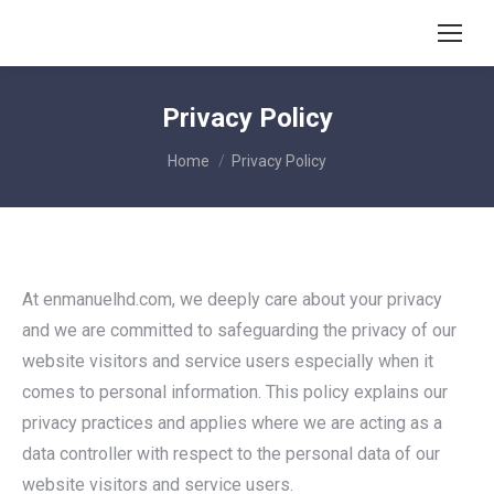
Privacy Policy
You are here:
Home
Privacy Policy
At enmanuelhd.com, we deeply care about your privacy
and we are committed to safeguarding the privacy of our
website visitors and service users especially when it
comes to personal information. This policy explains our
privacy practices and applies where we are acting as a
data controller with respect to the personal data of our
website visitors and service users.