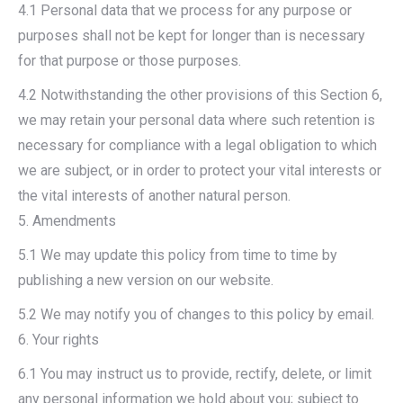
4.1 Personal data that we process for any purpose or
purposes shall not be kept for longer than is necessary
for that purpose or those purposes.
4.2 Notwithstanding the other provisions of this Section 6,
we may retain your personal data where such retention is
necessary for compliance with a legal obligation to which
we are subject, or in order to protect your vital interests or
the vital interests of another natural person.
5. Amendments
5.1 We may update this policy from time to time by
publishing a new version on our website.
5.2 We may notify you of changes to this policy by email.
6. Your rights
6.1 You may instruct us to provide, rectify, delete, or limit
any personal information we hold about you; subject to