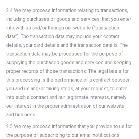
2.4 We may process information relating to transactions,
including purchases of goods and services, that you enter
into with us and/or through our website (“transaction
data”). The transaction data may include your contact
details, your card details and the transaction details. The
transaction data may be processed for the purpose of
supplying the purchased goods and services and keeping
proper records of those transactions. The legal basis for
this processing is the performance of a contract between
you and us and/or taking steps, at your request, to enter
into such a contract and our legitimate interests, namely
our interest in the proper administration of our website
and business.
2.5 We may process information that you provide to us for
the purpose of subscribing to our email notifications