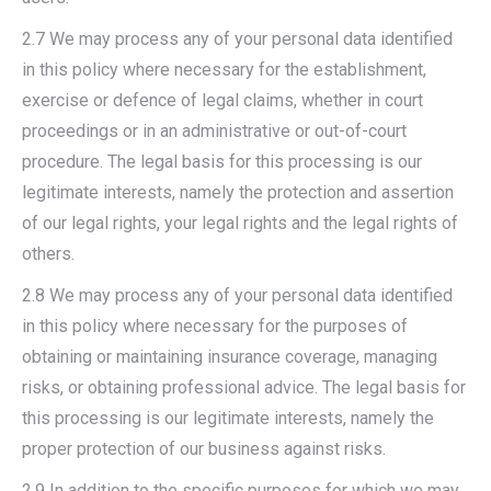
2.7 We may process any of your personal data identified
in this policy where necessary for the establishment,
exercise or defence of legal claims, whether in court
proceedings or in an administrative or out-of-court
procedure. The legal basis for this processing is our
legitimate interests, namely the protection and assertion
of our legal rights, your legal rights and the legal rights of
others.
2.8 We may process any of your personal data identified
in this policy where necessary for the purposes of
obtaining or maintaining insurance coverage, managing
risks, or obtaining professional advice. The legal basis for
this processing is our legitimate interests, namely the
proper protection of our business against risks.
2.9 In addition to the specific purposes for which we may