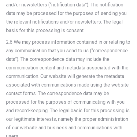
and/or newsletters (“notification data”). The notification
data may be processed for the purposes of sending you
the relevant notifications and/or newsletters. The legal
basis for this processing is consent.
2.6 We may process information contained in or relating to
any communication that you send to us (“correspondence
data”). The correspondence data may include the
communication content and metadata associated with the
communication. Our website will generate the metadata
associated with communications made using the website
contact forms. The correspondence data may be
processed for the purposes of communicating with you
and record-keeping. The legal basis for this processing is
our legitimate interests, namely the proper administration
of our website and business and communications with
users.