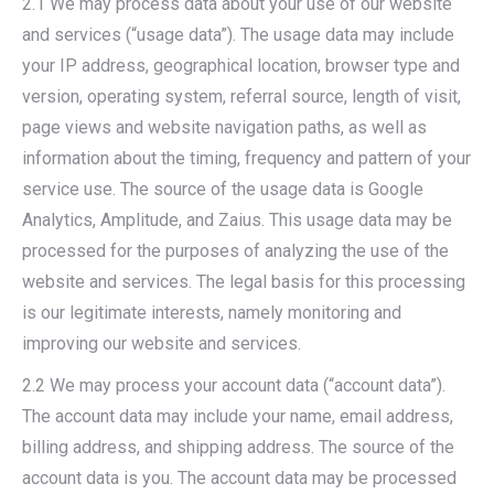
2.1 We may process data about your use of our website
and services (“usage data”). The usage data may include
your IP address, geographical location, browser type and
version, operating system, referral source, length of visit,
page views and website navigation paths, as well as
information about the timing, frequency and pattern of your
service use. The source of the usage data is Google
Analytics, Amplitude, and Zaius. This usage data may be
processed for the purposes of analyzing the use of the
website and services. The legal basis for this processing
is our legitimate interests, namely monitoring and
improving our website and services.
2.2 We may process your account data (“account data”).
The account data may include your name, email address,
billing address, and shipping address. The source of the
account data is you. The account data may be processed