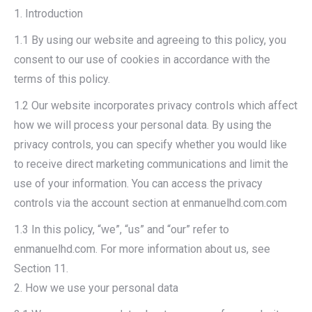
1. Introduction
1.1 By using our website and agreeing to this policy, you
consent to our use of cookies in accordance with the
terms of this policy.
1.2 Our website incorporates privacy controls which affect
how we will process your personal data. By using the
privacy controls, you can specify whether you would like
to receive direct marketing communications and limit the
use of your information. You can access the privacy
controls via the account section at enmanuelhd.com.com
1.3 In this policy, “we”, “us” and “our” refer to
enmanuelhd.com. For more information about us, see
Section 11.
2. How we use your personal data