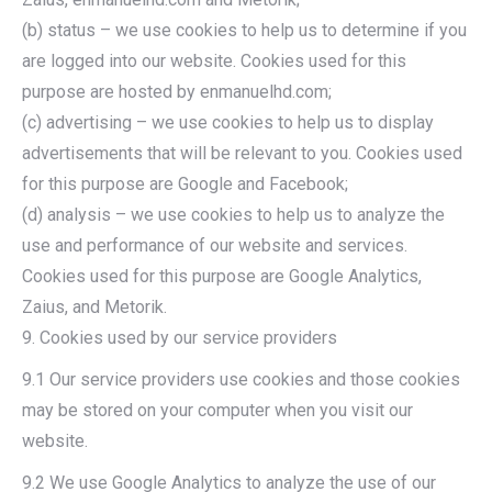
(b) status – we use cookies to help us to determine if you
are logged into our website. Cookies used for this
purpose are hosted by enmanuelhd.com;
(c) advertising – we use cookies to help us to display
advertisements that will be relevant to you. Cookies used
for this purpose are Google and Facebook;
(d) analysis – we use cookies to help us to analyze the
use and performance of our website and services.
Cookies used for this purpose are Google Analytics,
Zaius, and Metorik.
9. Cookies used by our service providers
9.1 Our service providers use cookies and those cookies
may be stored on your computer when you visit our
website.
9.2 We use Google Analytics to analyze the use of our