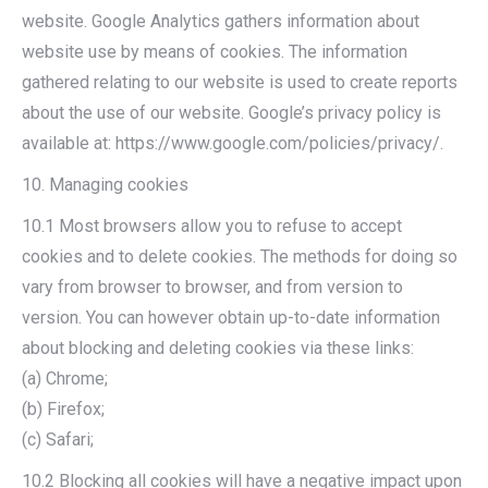
website. Google Analytics gathers information about
website use by means of cookies. The information
gathered relating to our website is used to create reports
about the use of our website. Google’s privacy policy is
available at: https://www.google.com/policies/privacy/.
10. Managing cookies
10.1 Most browsers allow you to refuse to accept
cookies and to delete cookies. The methods for doing so
vary from browser to browser, and from version to
version. You can however obtain up-to-date information
about blocking and deleting cookies via these links:
(a) Chrome;
(b) Firefox;
(c) Safari;
10.2 Blocking all cookies will have a negative impact upon