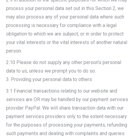
process your personal data set out in this Section 2, we
may also process any of your personal data where such
processing is necessary for compliance with a legal
obligation to which we are subject, or in order to protect
your vital interests or the vital interests of another natural
person.
2.10 Please do not supply any other person’s personal
data to us, unless we prompt you to do so.
3. Providing your personal data to others
3.1 Financial transactions relating to our website and
services are OR may be handled by our payment services
provider PayPal. We will share transaction data with our
payment services providers only to the extent necessary
for the purposes of processing your payments, refunding
such payments and dealing with complaints and queries