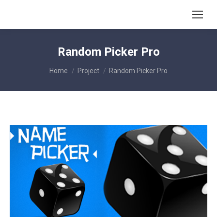
Random Picker Pro
You are here:
Home
Project
Random Picker Pro