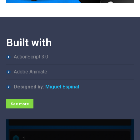
Built with
ActionScript 3.0
Adobe Animate
Designed by:
Miguel Espinal
See more