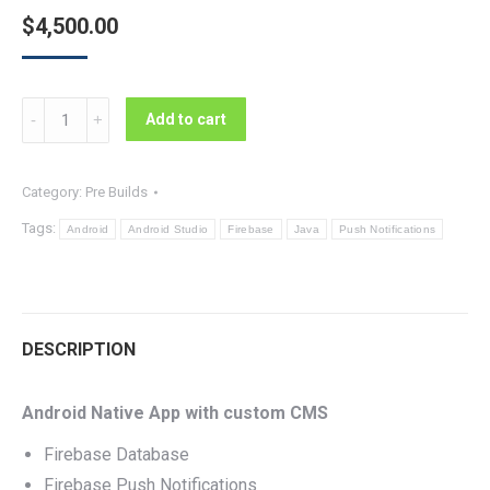
$
4,500.00
News
Add to cart
App
With
Category:
Pre Builds
CMS
Tags:
-
Android
Android Studio
Firebase
Java
Push Notifications
Source
Code
quantity
DESCRIPTION
Android Native App with custom CMS
Firebase Database
Firebase Push Notifications