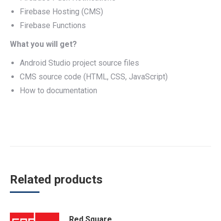
Firebase Hosting (CMS)
Firebase Functions
What you will get?
Android Studio project source files
CMS source code (HTML, CSS, JavaScript)
How to documentation
Related products
Red Square