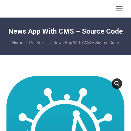
News App With CMS – Source Code
You are here:
Home
Pre Builds
News App With CMS – Source Code