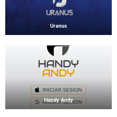
Uranus
Handy Andy