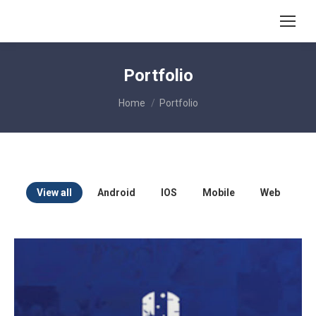
Portfolio
You are here:
Home
Portfolio
View all
Android
IOS
Mobile
Web