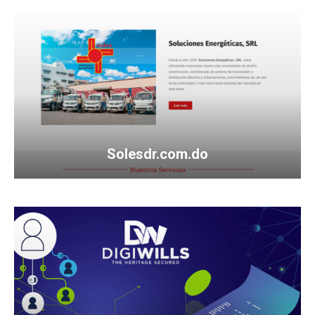
Solesdr.com.do