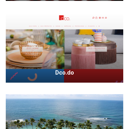
Dco.do