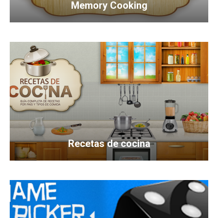
Memory Cooking
Recetas de cocina