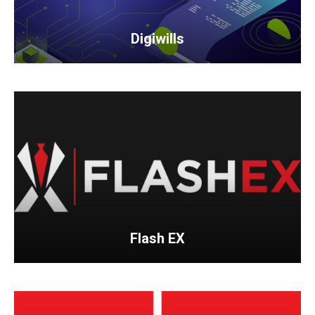
Digiwills
Flash EX