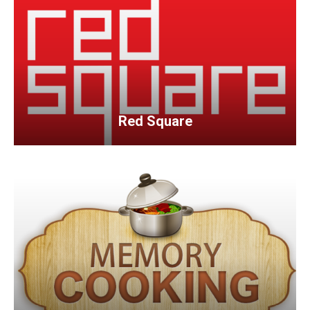
Red Square