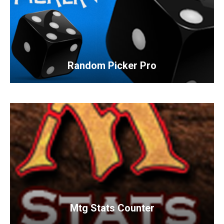
Random Picker Pro
Mtg Stats Counter